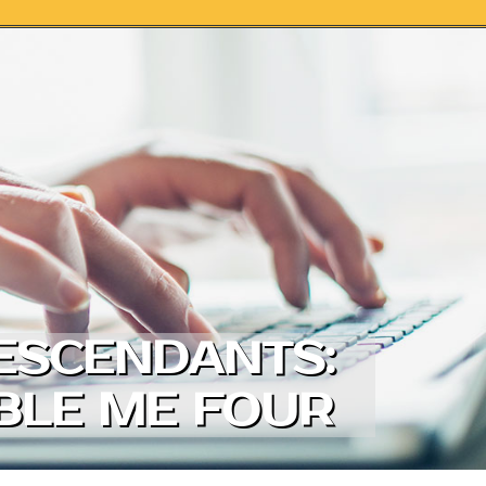
DESCENDANTS:
ABLE ME FOUR