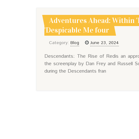
Adventures Ahead: Within '
'Despicable Me four
Category:
Blog
June 23, 2024
Descendants: The Rise of Redis an approa
the screenplay by Dan Frey and Russell S
during the Descendants fran