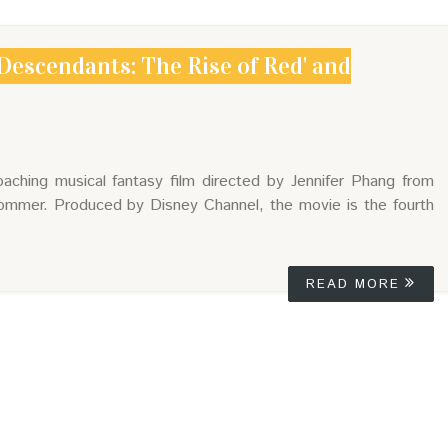
Descendants: The Rise of Red' and
ching musical fantasy film directed by Jennifer Phang from
ommer. Produced by Disney Channel, the movie is the fourth
READ MORE