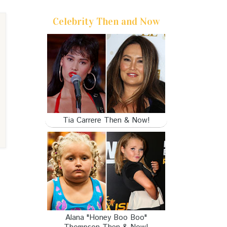
Celebrity Then and Now
Tia Carrere Then & Now!
Alana "Honey Boo Boo"