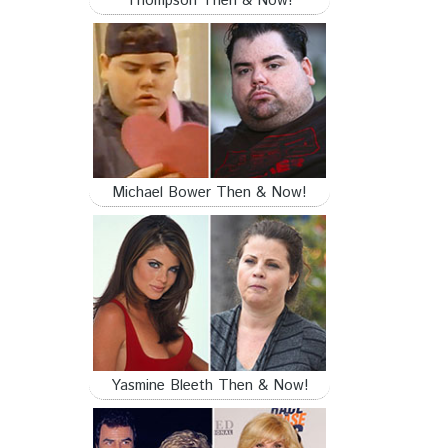
Thompson Then & Now!
Michael Bower Then & Now!
Yasmine Bleeth Then & Now!