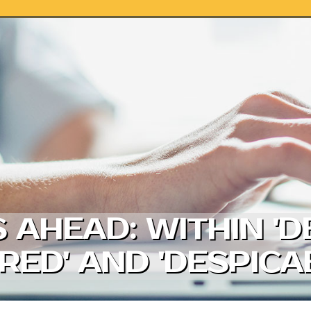
AHEAD: WITHIN '
 RED' AND 'DESPIC