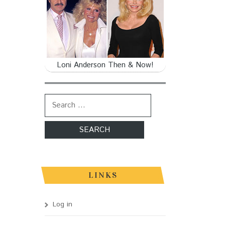
Loni Anderson Then & Now!
Search for:
LINKS
Log in