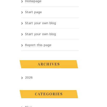
Homepage
Start page
Start your own blog
Start your own blog
Report this page
ARCHIVES
2026
CATEGORIES