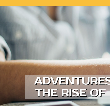
Skip to content
ADVENTURES 
THE RISE OF